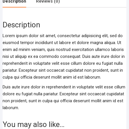
Description
Reviews (0)
Description
Lorem ipsum dolor sit amet, consectetur adipisicing elit, sed do
eiusmod tempor incididunt ut labore et dolore magna aliqua. Ut
enim ad minim veniam, quis nostrud exercitation ullamco laboris
nisi ut aliquip ex ea commodo consequat. Duis aute irure dolor in
reprehenderit in voluptate velit esse cillum dolore eu fugiat nulla
pariatur. Excepteur sint occaecat cupidatat non proident, sunt in
culpa qui officia deserunt mollit anim id est laborum.
Duis aute irure dolor in reprehenderit in voluptate velit esse cillum
dolore eu fugiat nulla pariatur. Excepteur sint occaecat cupidatat
non proident, sunt in culpa qui officia deserunt mollit anim id est
laborum.
You may also like…