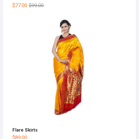
$
77.00
$
99.00
Flare Skirts
$
89.00