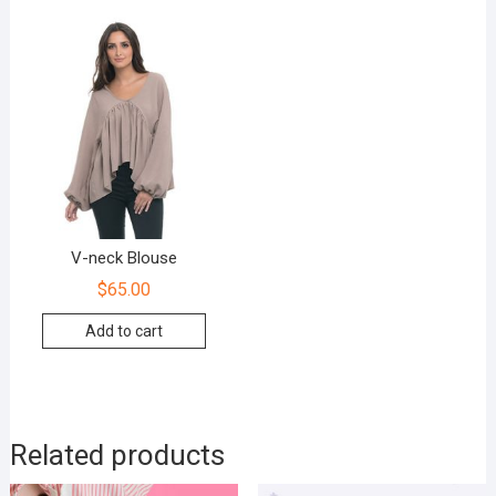
V-neck Blouse
$
65.00
Add to cart
Related products