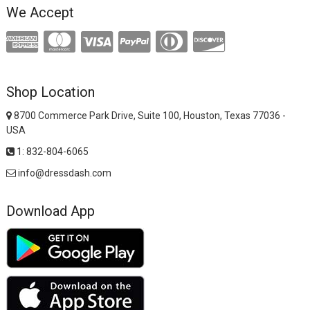
We Accept
Shop Location
8700 Commerce Park Drive, Suite 100, Houston, Texas 77036 -
USA
1: 832-804-6065
info@dressdash.com
Download App