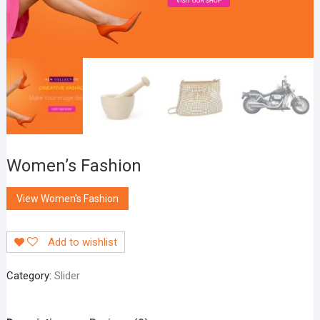
Women’s Fashion
View Women's Fashion
Add to wishlist
Category:
Slider