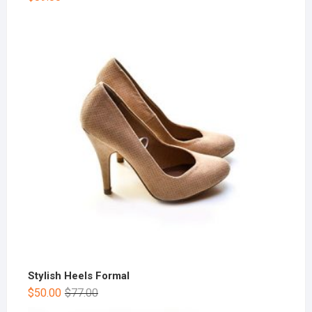
Stylish Heels Formal
$
50.00
$
77.00