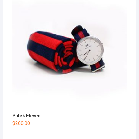
Patek Eleven
$
200.00