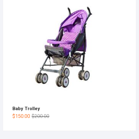
Baby Trolley
$
150.00
$
200.00