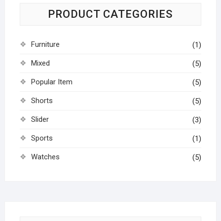
PRODUCT CATEGORIES
Furniture
(1)
Mixed
(5)
Popular Item
(5)
Shorts
(5)
Slider
(3)
Sports
(1)
Watches
(5)