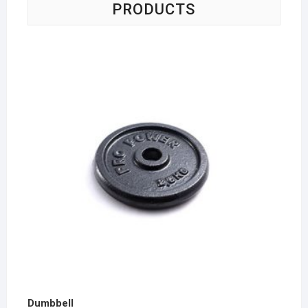
PRODUCTS
Dumbbell