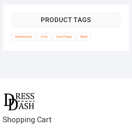
PRODUCT TAGS
Automobiles
Girls
Hand Bags
Wood
Shopping Cart