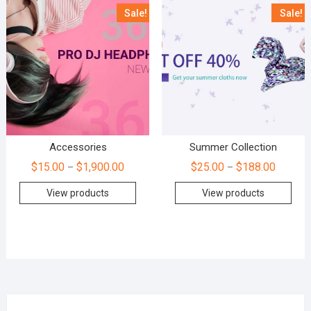
Sale!
Sale!
Accessories
Summer Collection
$
15.00
$
1,900.00
$
25.00
$
188.00
–
–
View products
View products