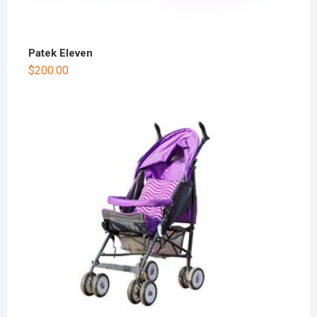
Patek Eleven
$
200.00