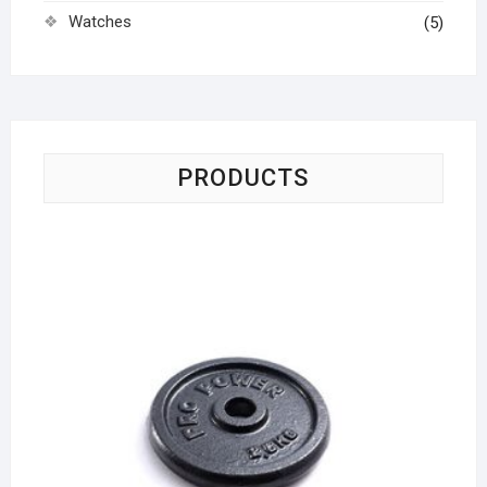
Watches
(5)
PRODUCTS