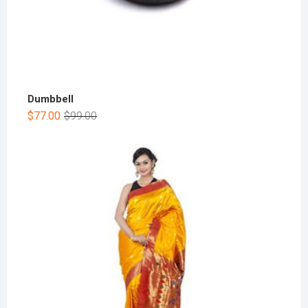
Dumbbell
$
77.00
$
99.00