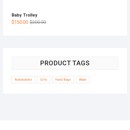
Baby Trolley
$
150.00
$
200.00
PRODUCT TAGS
Automobiles
Girls
Hand Bags
Wood