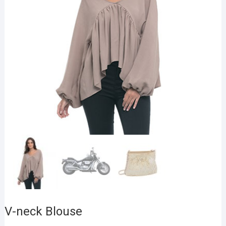
V-neck Blouse