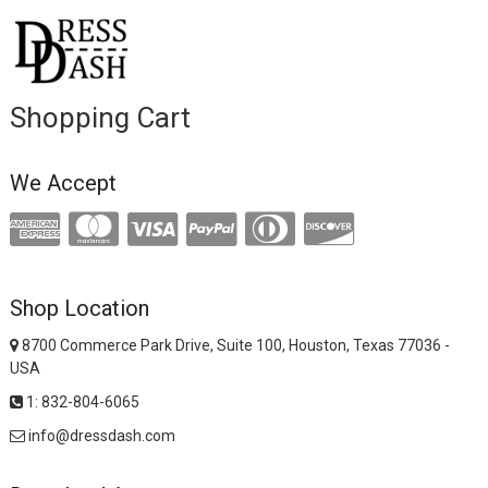
Shopping Cart
We Accept
Shop Location
8700 Commerce Park Drive, Suite 100, Houston, Texas 77036 -
USA
1: 832-804-6065
info@dressdash.com