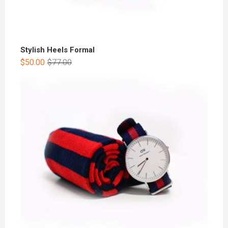
Stylish Heels Formal
$
50.00
$
77.00