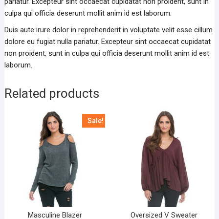
pariatur. Excepteur sint occaecat cupidatat non proident, sunt in
culpa qui officia deserunt mollit anim id est laborum.
Duis aute irure dolor in reprehenderit in voluptate velit esse cillum
dolore eu fugiat nulla pariatur. Excepteur sint occaecat cupidatat
non proident, sunt in culpa qui officia deserunt mollit anim id est
laborum.
Related products
Sale!
Masculine Blazer
Oversized V Sweater