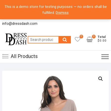
Skip
8700 Commerce Park Drive, Suite 100 Houston,
Top
This is a demo store for testing purposes — no orders shall be
to
Texas 77036 – USA
Men
fulfilled.
Dismiss
content
Office Line 1: 832-804-6065
info@dressdash.com
0
0
Total
Search
$0.00
for:
All Products