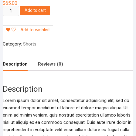
$
65.00
V-
Add to cart
neck
Blouse
Add to wishlist
quantity
Category:
Shorts
Description
Reviews (0)
Description
Lorem ipsum dolor sit amet, consectetur adipisicing elit, sed do
eiusmod tempor incididunt ut labore et dolore magna aliqua. Ut
enim ad minim veniam, quis nostrud exercitation ullamco laboris
nisi ut aliquip ex ea commodo consequat. Duis aute irure dolor in
reprehenderit in voluptate velit esse cillum dolore eu fugiat nulla