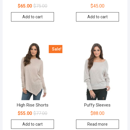
$
65.00
$
75.00
$
45.00
Add to cart
Add to cart
Sale!
High Rise Shorts
Puffy Sleeves
$
55.00
$
77.00
$
88.00
Add to cart
Read more