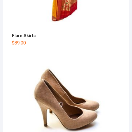
Flare Skirts
$
89.00