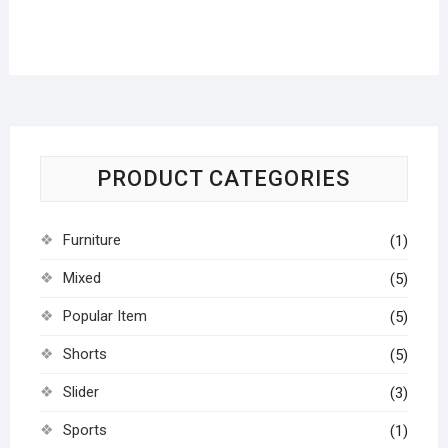
PRODUCT CATEGORIES
Furniture
(1)
Mixed
(5)
Popular Item
(5)
Shorts
(5)
Slider
(3)
Sports
(1)