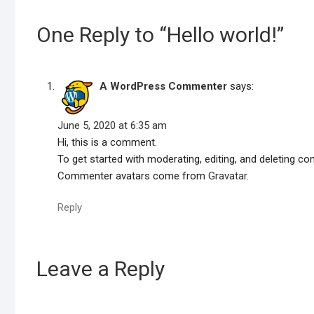
One Reply to “Hello world!”
A WordPress Commenter
says:
June 5, 2020 at 6:35 am
Hi, this is a comment.
To get started with moderating, editing, and deleting 
Commenter avatars come from
Gravatar
.
Reply
Leave a Reply