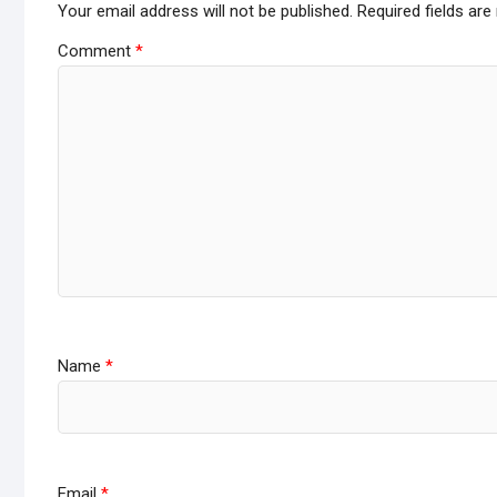
Your email address will not be published.
Required fields ar
Comment
*
Name
*
Email
*