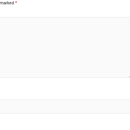
e marked
*