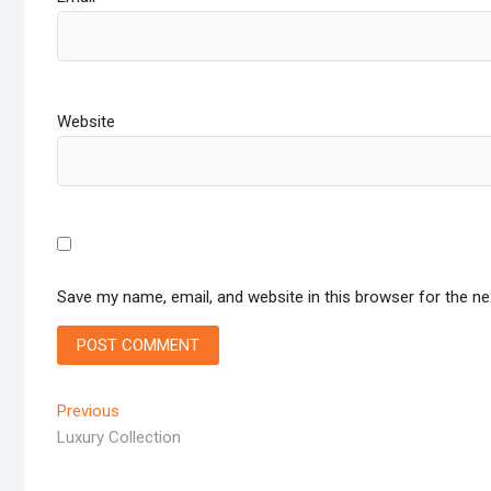
Website
Save my name, email, and website in this browser for the n
Post
Previous
Previous
post:
Luxury Collection
navigation