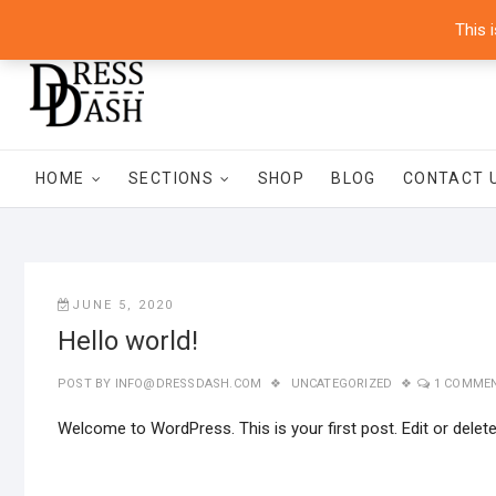
Skip
8700 Commerce Park Drive, Suite 100 Houston, Texas 77036 – 
This 
to
content
HOME
SECTIONS
SHOP
BLOG
CONTACT 
JUNE 5, 2020
Hello world!
POST BY
INFO@DRESSDASH.COM
UNCATEGORIZED
1 COMME
Welcome to WordPress. This is your first post. Edit or delete i