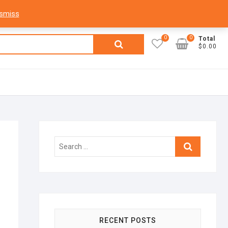
facebook
twitter
google
pinterest
dribbble
instagram
flickr
linkedin
My Account
Login
Register
ismiss
0
0
Search
Total
$0.00
for:
Search
…
RECENT POSTS