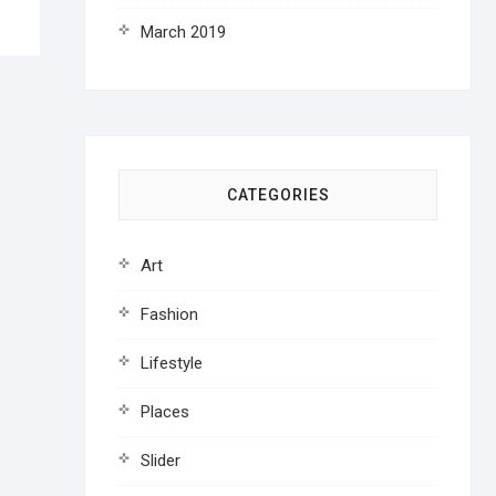
March 2019
CATEGORIES
Art
Fashion
Lifestyle
Places
Slider