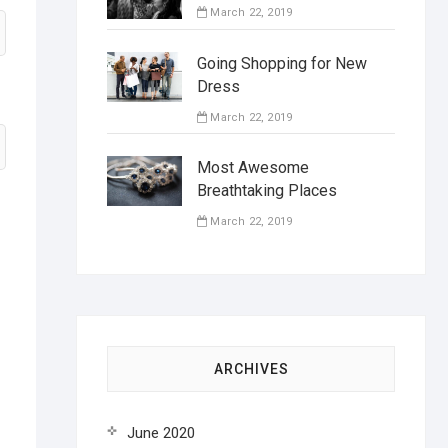
March 22, 2019
Going Shopping for New
Dress
March 22, 2019
Most Awesome
Breathtaking Places
March 22, 2019
ARCHIVES
June 2020