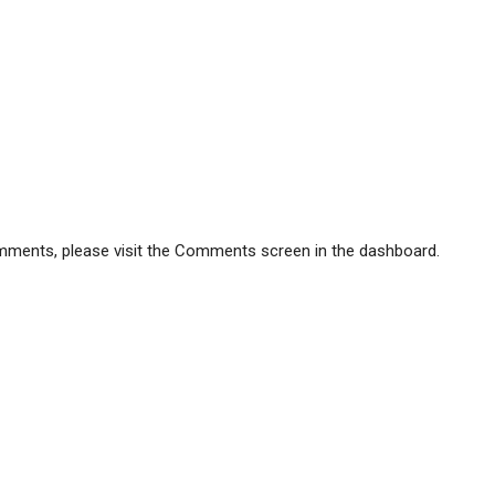
comments, please visit the Comments screen in the dashboard.