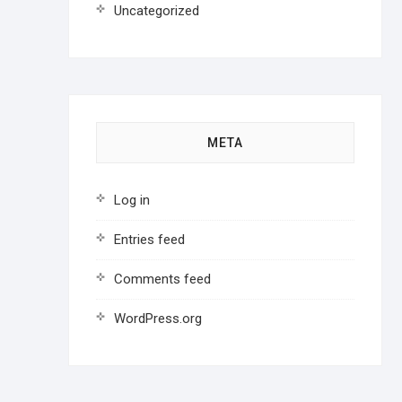
Uncategorized
META
Log in
Entries feed
Comments feed
WordPress.org