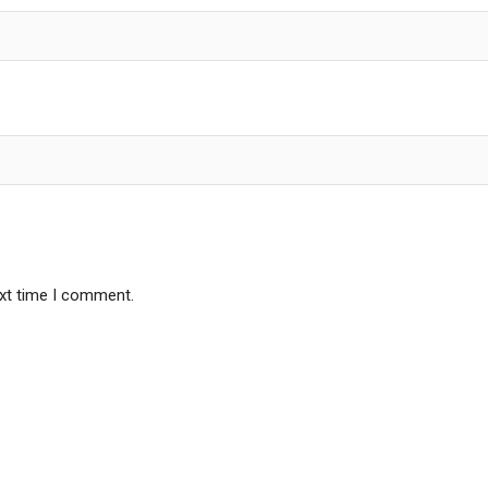
ext time I comment.