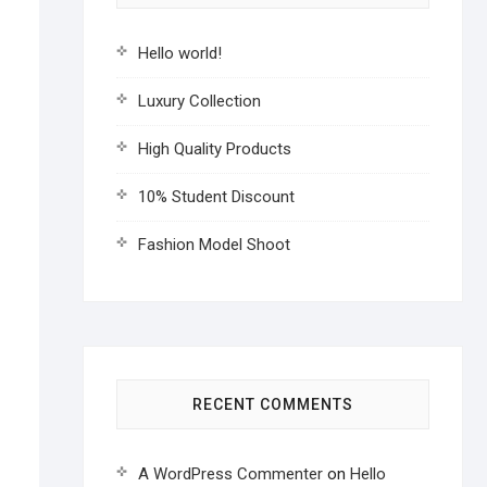
Hello world!
Luxury Collection
High Quality Products
10% Student Discount
Fashion Model Shoot
RECENT COMMENTS
A WordPress Commenter
on
Hello