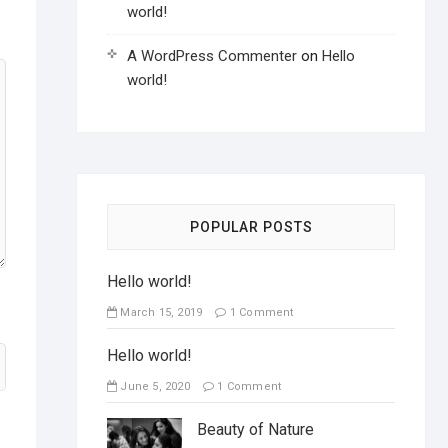
world!
A WordPress Commenter
on
Hello
world!
POPULAR POSTS
Hello world!
March 15, 2019
1 Comment
Hello world!
June 5, 2020
1 Comment
Beauty of Nature