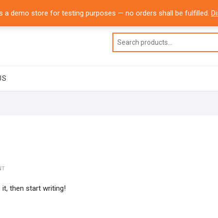
USA
Office Line 1: 832-804-6065
info@dressdash.com
is a demo store for testing purposes — no orders shall be fulfilled.
D
US
NT
t, then start writing!